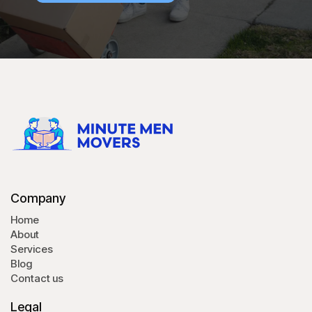
Company
Home
About
Services
Blog
Contact us
Legal