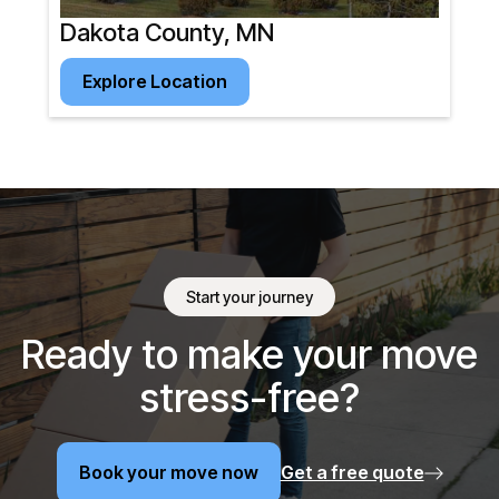
Dakota County, MN
Explore Location
Explore Location
Start your journey
Ready to make your move
stress-free?
Book your move now
Get a free quote
Book your move now