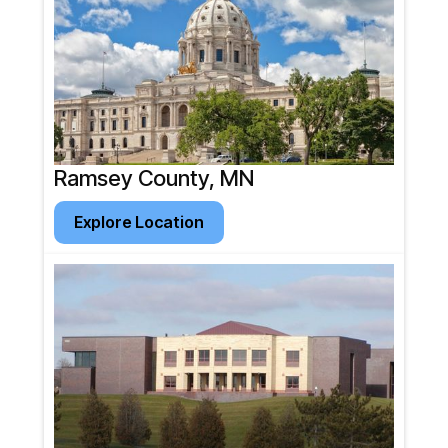
Ramsey County, MN
Explore Location
Explore Location