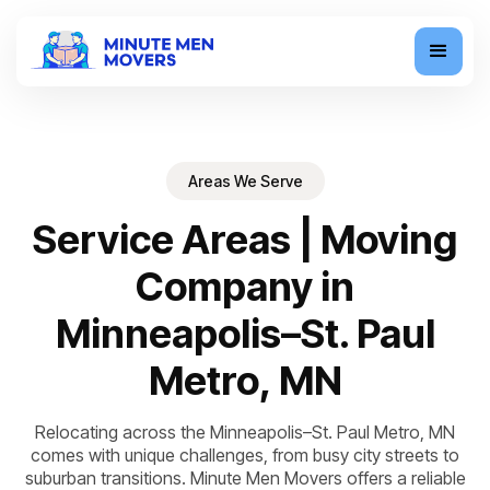
Areas We Serve
Service Areas | Moving
Company in
Minneapolis–St. Paul
Metro, MN
Relocating across the Minneapolis–St. Paul Metro, MN
comes with unique challenges, from busy city streets to
suburban transitions. Minute Men Movers offers a reliable