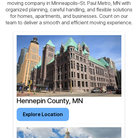
moving company in Minneapolis–St. Paul Metro, MN with
organized planning, careful handling, and flexible solutions
for homes, apartments, and businesses. Count on our
team to deliver a smooth and efficient moving experience.
Hennepin County, MN
Explore Location
Explore Location