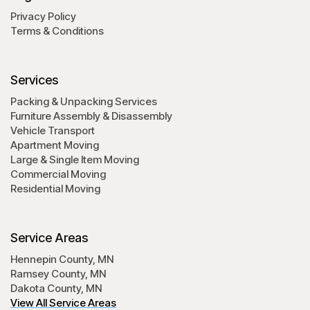
Privacy Policy
Terms & Conditions
Services
Packing & Unpacking Services
Furniture Assembly & Disassembly
Vehicle Transport
Apartment Moving
Large & Single Item Moving
Commercial Moving
Residential Moving
Service Areas
Hennepin County, MN
Ramsey County, MN
Dakota County, MN
View All Service Areas