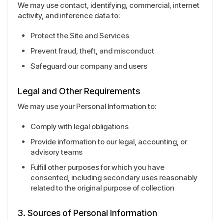
We may use contact, identifying, commercial, internet
activity, and inference data to:
Protect the Site and Services
Prevent fraud, theft, and misconduct
Safeguard our company and users
Legal and Other Requirements
We may use your Personal Information to:
Comply with legal obligations
Provide information to our legal, accounting, or
advisory teams
Fulfill other purposes for which you have
consented, including secondary uses reasonably
related to the original purpose of collection
3. Sources of Personal Information