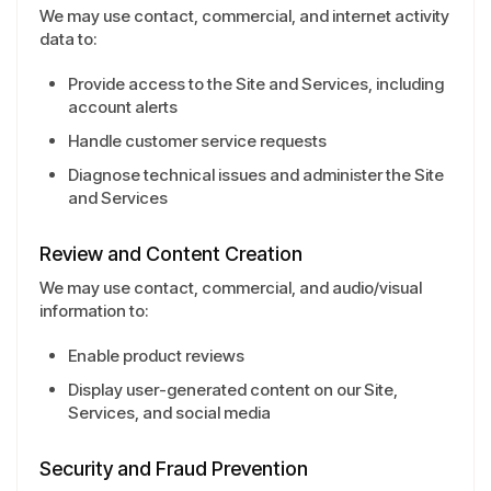
We may use contact, commercial, and internet activity
data to:
Provide access to the Site and Services, including
account alerts
Handle customer service requests
Diagnose technical issues and administer the Site
and Services
Review and Content Creation
We may use contact, commercial, and audio/visual
information to:
Enable product reviews
Display user-generated content on our Site,
Services, and social media
Security and Fraud Prevention