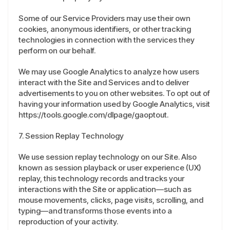
Some of our Service Providers may use their own
cookies, anonymous identifiers, or other tracking
technologies in connection with the services they
perform on our behalf.
We may use Google Analytics to analyze how users
interact with the Site and Services and to deliver
advertisements to you on other websites. To opt out of
having your information used by Google Analytics, visit
https://tools.google.com/dlpage/gaoptout.
7. Session Replay Technology
We use session replay technology on our Site. Also
known as session playback or user experience (UX)
replay, this technology records and tracks your
interactions with the Site or application—such as
mouse movements, clicks, page visits, scrolling, and
typing—and transforms those events into a
reproduction of your activity.