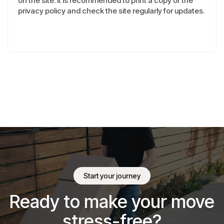
on the site. It is recommended to print a copy of the
privacy policy and check the site regularly for updates.
Start your journey
Ready to make your move
stress-free?