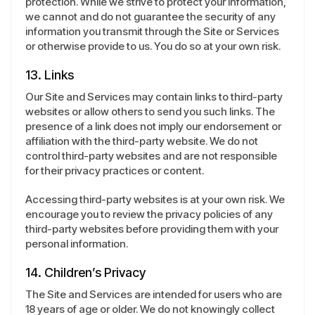
protection. While we strive to protect your information,
we cannot and do not guarantee the security of any
information you transmit through the Site or Services
or otherwise provide to us. You do so at your own risk.
13. Links
Our Site and Services may contain links to third-party
websites or allow others to send you such links. The
presence of a link does not imply our endorsement or
affiliation with the third-party website. We do not
control third-party websites and are not responsible
for their privacy practices or content.
Accessing third-party websites is at your own risk. We
encourage you to review the privacy policies of any
third-party websites before providing them with your
personal information.
14. Children’s Privacy
The Site and Services are intended for users who are
18 years of age or older. We do not knowingly collect