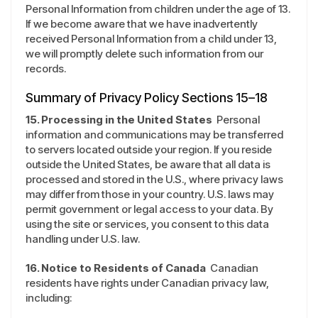
Personal Information from children under the age of 13.
If we become aware that we have inadvertently
received Personal Information from a child under 13,
we will promptly delete such information from our
records.
Summary of Privacy Policy Sections 15–18
15. Processing in the United States
Personal
information and communications may be transferred
to servers located outside your region. If you reside
outside the United States, be aware that all data is
processed and stored in the U.S., where privacy laws
may differ from those in your country. U.S. laws may
permit government or legal access to your data. By
using the site or services, you consent to this data
handling under U.S. law.
16. Notice to Residents of Canada
Canadian
residents have rights under Canadian privacy law,
including: