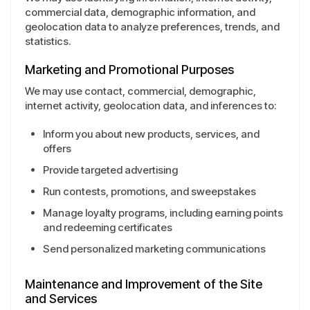
commercial data, demographic information, and
geolocation data to analyze preferences, trends, and
statistics.
Marketing and Promotional Purposes
We may use contact, commercial, demographic,
internet activity, geolocation data, and inferences to:
Inform you about new products, services, and
offers
Provide targeted advertising
Run contests, promotions, and sweepstakes
Manage loyalty programs, including earning points
and redeeming certificates
Send personalized marketing communications
Maintenance and Improvement of the Site
and Services