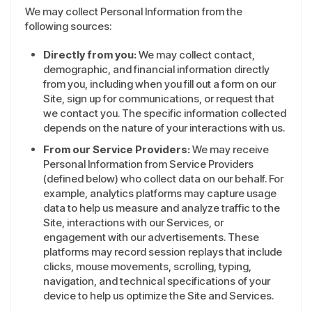
We may collect Personal Information from the
following sources:
Directly from you:
We may collect contact,
demographic, and financial information directly
from you, including when you fill out a form on our
Site, sign up for communications, or request that
we contact you. The specific information collected
depends on the nature of your interactions with us.
From our Service Providers:
We may receive
Personal Information from Service Providers
(defined below) who collect data on our behalf. For
example, analytics platforms may capture usage
data to help us measure and analyze traffic to the
Site, interactions with our Services, or
engagement with our advertisements. These
platforms may record session replays that include
clicks, mouse movements, scrolling, typing,
navigation, and technical specifications of your
device to help us optimize the Site and Services.