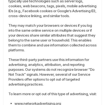
typically use technologies such as server logs,
cookies, web beacons, tags, pixels, mobile advertising
IDs (e.g., Facebook cookies or Google’s Advertising ID),
cross-device linking, and similar tools.
They may match your browsers or devices if you log
into the same online service on multiple devices or if
your devices share similar attributes that suggest they
belong to the same user or household. This enables
them to combine and use information collected across
platforms.
These third-party partners use this information for
advertising, analytics, attribution, and reporting
purposes. Our systems do not recognize browser “Do
Not Track” signals. However, several of our Service
Providers offer options to opt out of targeted
advertising practices.
To learn more or opt out of this type of advertising, visit:
www.networkadvertising.org