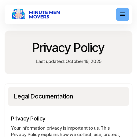
Privacy Policy
Last updated: October 16, 2025
Legal Documentation
Privacy Policy
Your information privacy is important to us. This
Privacy Policy explains how we collect, use, protect,