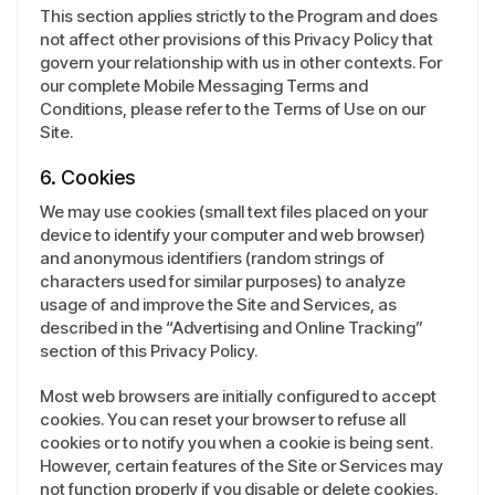
This section applies strictly to the Program and does
not affect other provisions of this Privacy Policy that
govern your relationship with us in other contexts. For
our complete Mobile Messaging Terms and
Conditions, please refer to the Terms of Use on our
Site.
6. Cookies
We may use cookies (small text files placed on your
device to identify your computer and web browser)
and anonymous identifiers (random strings of
characters used for similar purposes) to analyze
usage of and improve the Site and Services, as
described in the “Advertising and Online Tracking”
section of this Privacy Policy.
Most web browsers are initially configured to accept
cookies. You can reset your browser to refuse all
cookies or to notify you when a cookie is being sent.
However, certain features of the Site or Services may
not function properly if you disable or delete cookies.