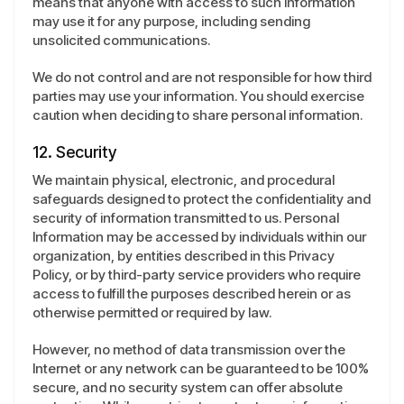
means that anyone with access to such information
may use it for any purpose, including sending
unsolicited communications.
We do not control and are not responsible for how third
parties may use your information. You should exercise
caution when deciding to share personal information.
12. Security
We maintain physical, electronic, and procedural
safeguards designed to protect the confidentiality and
security of information transmitted to us. Personal
Information may be accessed by individuals within our
organization, by entities described in this Privacy
Policy, or by third-party service providers who require
access to fulfill the purposes described herein or as
otherwise permitted or required by law.
However, no method of data transmission over the
Internet or any network can be guaranteed to be 100%
secure, and no security system can offer absolute