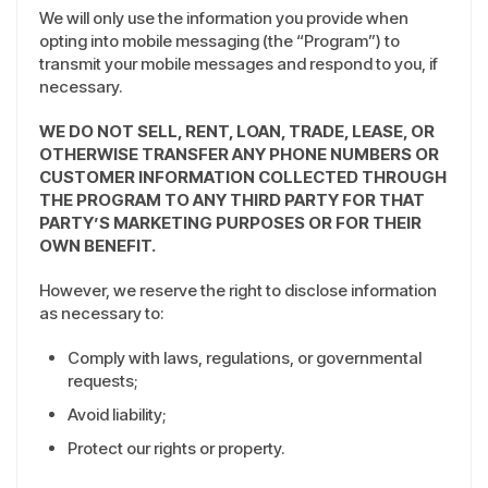
We will only use the information you provide when
opting into mobile messaging (the “Program”) to
transmit your mobile messages and respond to you, if
necessary.
WE DO NOT SELL, RENT, LOAN, TRADE, LEASE, OR
OTHERWISE TRANSFER ANY PHONE NUMBERS OR
CUSTOMER INFORMATION COLLECTED THROUGH
THE PROGRAM TO ANY THIRD PARTY FOR THAT
PARTY’S MARKETING PURPOSES OR FOR THEIR
OWN BENEFIT.
However, we reserve the right to disclose information
as necessary to:
Comply with laws, regulations, or governmental
requests;
Avoid liability;
Protect our rights or property.