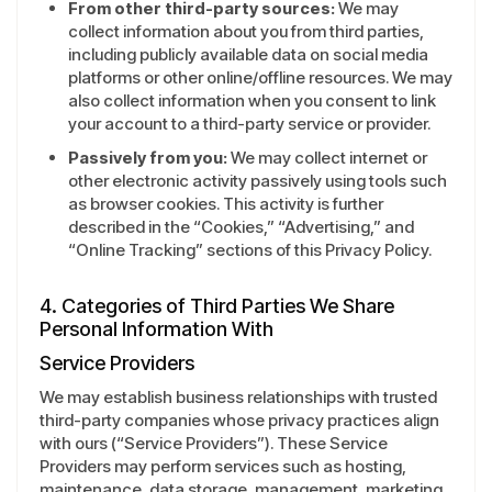
From other third-party sources:
We may
collect information about you from third parties,
including publicly available data on social media
platforms or other online/offline resources. We may
also collect information when you consent to link
your account to a third-party service or provider.
Passively from you:
We may collect internet or
other electronic activity passively using tools such
as browser cookies. This activity is further
described in the “Cookies,” “Advertising,” and
“Online Tracking” sections of this Privacy Policy.
4. Categories of Third Parties We Share
Personal Information With
Service Providers
We may establish business relationships with trusted
third-party companies whose privacy practices align
with ours (“Service Providers”). These Service
Providers may perform services such as hosting,
maintenance, data storage, management, marketing,