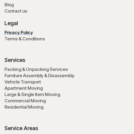
Blog
Contact us
Legal
Privacy Policy
Terms & Conditions
Services
Packing & Unpacking Services
Furniture Assembly & Disassembly
Vehicle Transport
Apartment Moving
Large & Single Item Moving
Commercial Moving
Residential Moving
Service Areas