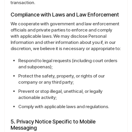
transaction.
Compliance with Laws and Law Enforcement
We cooperate with government and law enforcement
officials and private parties to enforce and comply
with applicable laws. We may disclose Personal
Information and other information about you if, in our
discretion, we believe it is necessary or appropriate to:
Respond to legal requests (including court orders
and subpoenas);
Protect the safety, property, or rights of our
company or any third party;
Prevent or stop illegal, unethical, or legally
actionable activity;
Comply with applicable laws and regulations.
5. Privacy Notice Specific to Mobile
Messaging