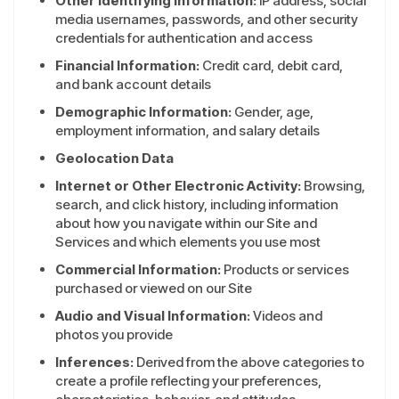
Other Identifying Information:
IP address, social
media usernames, passwords, and other security
credentials for authentication and access
Financial Information:
Credit card, debit card,
and bank account details
Demographic Information:
Gender, age,
employment information, and salary details
Geolocation Data
Internet or Other Electronic Activity:
Browsing,
search, and click history, including information
about how you navigate within our Site and
Services and which elements you use most
Commercial Information:
Products or services
purchased or viewed on our Site
Audio and Visual Information:
Videos and
photos you provide
Inferences:
Derived from the above categories to
create a profile reflecting your preferences,