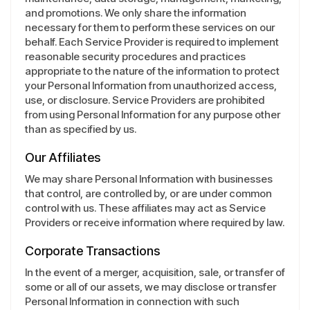
and promotions. We only share the information
necessary for them to perform these services on our
behalf. Each Service Provider is required to implement
reasonable security procedures and practices
appropriate to the nature of the information to protect
your Personal Information from unauthorized access,
use, or disclosure. Service Providers are prohibited
from using Personal Information for any purpose other
than as specified by us.
Our Affiliates
We may share Personal Information with businesses
that control, are controlled by, or are under common
control with us. These affiliates may act as Service
Providers or receive information where required by law.
Corporate Transactions
In the event of a merger, acquisition, sale, or transfer of
some or all of our assets, we may disclose or transfer
Personal Information in connection with such