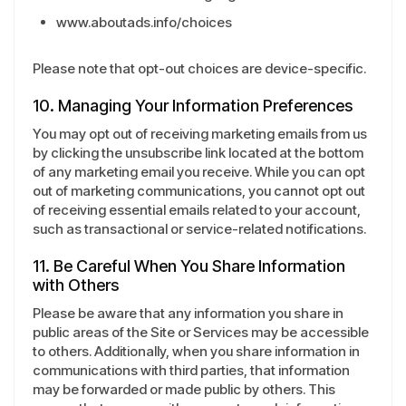
www.aboutads.info/choices
Please note that opt-out choices are device-specific.
10. Managing Your Information Preferences
You may opt out of receiving marketing emails from us
by clicking the unsubscribe link located at the bottom
of any marketing email you receive. While you can opt
out of marketing communications, you cannot opt out
of receiving essential emails related to your account,
such as transactional or service-related notifications.
11. Be Careful When You Share Information
with Others
Please be aware that any information you share in
public areas of the Site or Services may be accessible
to others. Additionally, when you share information in
communications with third parties, that information
may be forwarded or made public by others. This