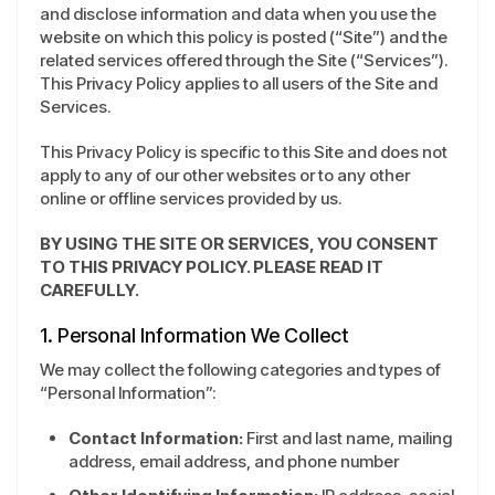
and disclose information and data when you use the
website on which this policy is posted (“Site”) and the
related services offered through the Site (“Services”).
This Privacy Policy applies to all users of the Site and
Services.
This Privacy Policy is specific to this Site and does not
apply to any of our other websites or to any other
online or offline services provided by us.
BY USING THE SITE OR SERVICES, YOU CONSENT
TO THIS PRIVACY POLICY. PLEASE READ IT
CAREFULLY.
1. Personal Information We Collect
We may collect the following categories and types of
“Personal Information”:
Contact Information:
First and last name, mailing
address, email address, and phone number