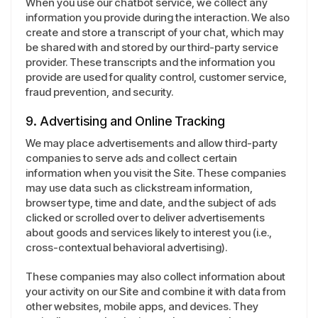
When you use our chatbot service, we collect any
information you provide during the interaction. We also
create and store a transcript of your chat, which may
be shared with and stored by our third-party service
provider. These transcripts and the information you
provide are used for quality control, customer service,
fraud prevention, and security.
9. Advertising and Online Tracking
We may place advertisements and allow third-party
companies to serve ads and collect certain
information when you visit the Site. These companies
may use data such as clickstream information,
browser type, time and date, and the subject of ads
clicked or scrolled over to deliver advertisements
about goods and services likely to interest you (i.e.,
cross-contextual behavioral advertising).
These companies may also collect information about
your activity on our Site and combine it with data from
other websites, mobile apps, and devices. They