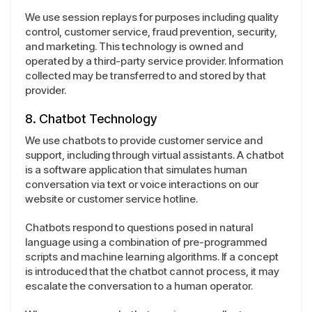
We use session replays for purposes including quality
control, customer service, fraud prevention, security,
and marketing. This technology is owned and
operated by a third-party service provider. Information
collected may be transferred to and stored by that
provider.
8. Chatbot Technology
We use chatbots to provide customer service and
support, including through virtual assistants. A chatbot
is a software application that simulates human
conversation via text or voice interactions on our
website or customer service hotline.
Chatbots respond to questions posed in natural
language using a combination of pre-programmed
scripts and machine learning algorithms. If a concept
is introduced that the chatbot cannot process, it may
escalate the conversation to a human operator.