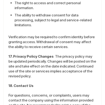
The right to access and correct personal
information.
The ability to withdraw consent for data
processing, subject to legal and service-related
limitations.
Verification may be required to confirm identity before
granting access. Withdrawal of consent may affect
the ability to receive certain services.
17. Privacy Policy Changes
The privacy policy may
be updated periodically. Changes will be posted on the
site and take effect on the date indicated. Continued
use of the site or services implies acceptance of the
revised policy.
18. Contact Us
For questions, concerns, or complaints, users may
contact the company using the information provided