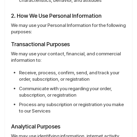
characteristics, behavior, and attitudes
2. How We Use Personal Information
We may use your Personal Information for the following
purposes:
Transactional Purposes
We may use your contact, financial, and commercial
information to:
Receive, process, confirm, send, and track your
order, subscription, or registration
Communicate with you regarding your order,
subscription, or registration
Process any subscription or registration you make
to our Services
Analytical Purposes
We may use identifying information, internet activity,