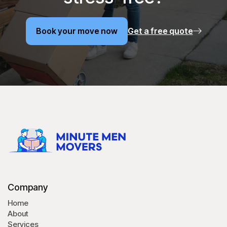
Book your move now
Get a free quote
Book your move now
Company
Home
About
Services